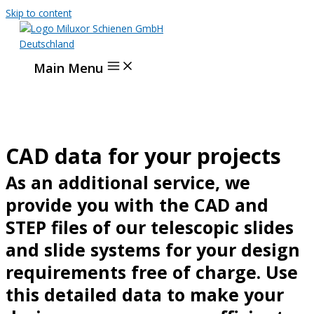
Skip to content
Main Menu
CAD data for your projects
As an additional service, we
provide you with the CAD and
STEP files of our telescopic slides
and slide systems for your design
requirements free of charge. Use
this detailed data to make your