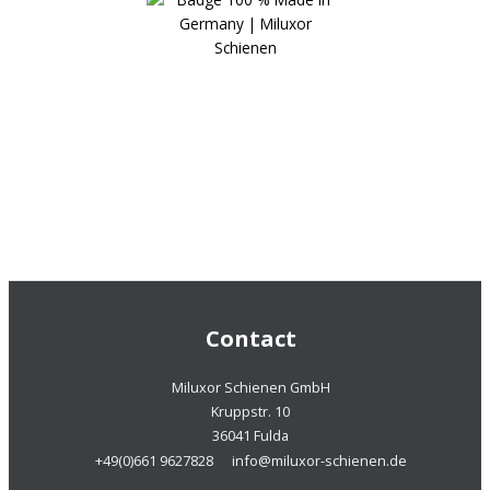
Contact
Miluxor Schienen GmbH
Kruppstr. 10
36041 Fulda
+49(0)661 9627828
info@miluxor-schienen.de