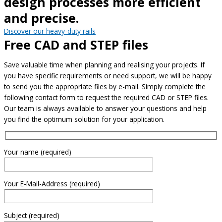
design processes more efficient
and precise.
Discover our heavy-duty rails
Free CAD and STEP files
Save valuable time when planning and realising your projects. If
you have specific requirements or need support, we will be happy
to send you the appropriate files by e-mail. Simply complete the
following contact form to request the required CAD or STEP files.
Our team is always available to answer your questions and help
you find the optimum solution for your application.
Your name (required)
Your E-Mail-Address (required)
Subject (required)