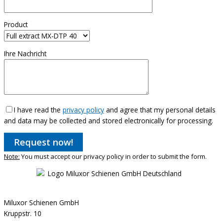
Product
Ihre Nachricht
I have read the
privacy policy
and agree that my personal details
and data may be collected and stored electronically for processing.
Note:
You must accept our privacy policy in order to submit the form.
Miluxor Schienen GmbH
Kruppstr. 10