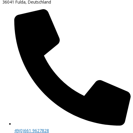
36041 Fulda, Deutschland
49(0)661 9627828