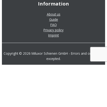
Information
About us
Guide
FAQ
Privacy policy
Imprint
Copyright © 2026 Miluxor Schienen GmbH - Errors and omissions
excepted.
Product Overview
Contact us by Phone
Send us a Message
Download Product Catalog