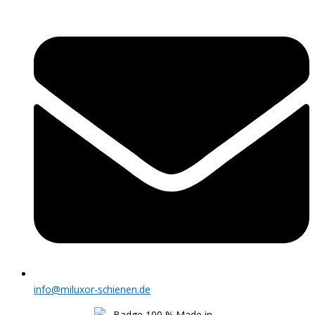
info@miluxor-schienen.de