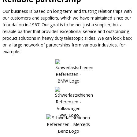
Our business is based on long-term and trusting relationships with
our customers and suppliers, which we have maintained since our
foundation in 1967. Our goal is to be not just a supplier, but a
reliable partner that provides exceptional service and outstanding
product solutions in heavy duty telescopic slides. We can look back
on a large network of partnerships from various industries, for
example: