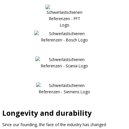
Longevity and durability
Since our founding, the face of the industry has changed