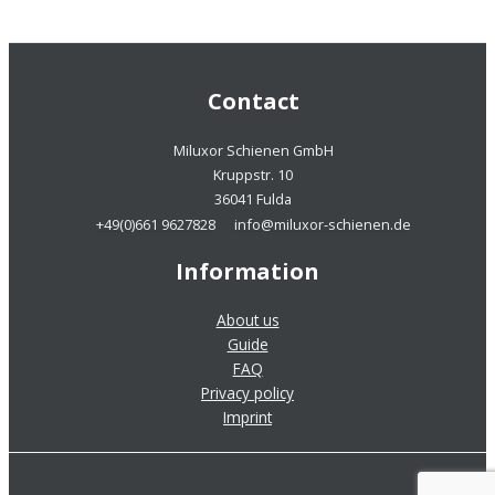
Contact
Miluxor Schienen GmbH
Kruppstr. 10
36041 Fulda
+49(0)661 9627828
info@miluxor-schienen.de
Information
About us
Guide
FAQ
Privacy policy
Imprint