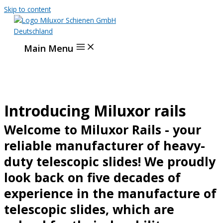
Skip to content
Main Menu
Introducing Miluxor rails
Welcome to Miluxor Rails - your
reliable manufacturer of heavy-
duty telescopic slides! We proudly
look back on five decades of
experience in the manufacture of
telescopic slides, which are