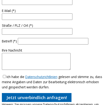
E-Mail (*)
Straße / PLZ / Ort (*)
Betreff (*)
Ihre Nachricht
Ich habe die
Datenschutzrichtlinien
gelesen und stimme zu, dass
meine Angaben und Daten zur Bearbeitung elektronisch erhoben
und gespeichert werden dürfen.
Hinweis:
Sie müssen unsere Datenschutzrichtlinien akzeptieren, um