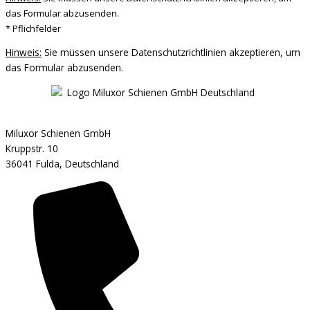
das Formular abzusenden.
* Pflichfelder
Hinweis:
Sie müssen unsere Datenschutzrichtlinien akzeptieren, um
das Formular abzusenden.
Miluxor Schienen GmbH
Kruppstr. 10
36041 Fulda, Deutschland