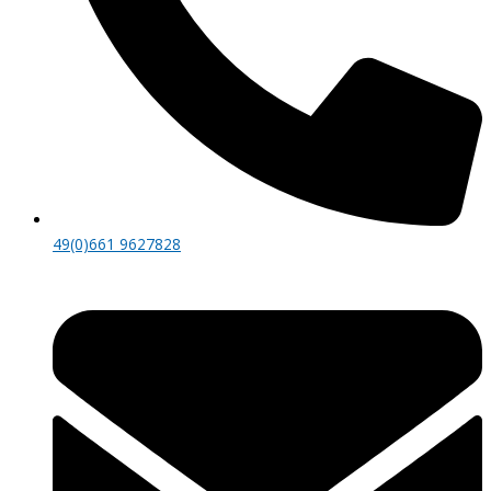
49(0)661 9627828