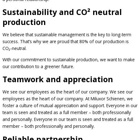
Sustainability and CO² neutral
production
We believe that sustainable management is the key to long-term
success. That’s why we are proud that 80% of our production is
CO₂-neutral.
With our commitment to sustainable production, we want to make
our contribution to a greener future.
Teamwork and appreciation
We see our employees as the heart of our company. We see our
employees as the heart of our company. At Miluxor Schienen, we
foster a culture of mutual appreciation and support. Everyone in our
team is seen and treated as a full member – both professionally
and personally. Everyone in our team is seen and treated as a full
member – both professionally and personally.
Reliable partnership