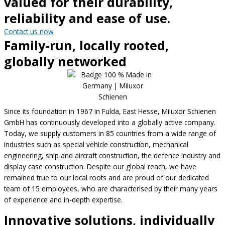
valued for their durability,
reliability and ease of use.
Contact us now
Family-run, locally rooted,
globally networked
Since its foundation in 1967 in Fulda, East Hesse, Miluxor Schienen
GmbH has continuously developed into a globally active company.
Today, we supply customers in 85 countries from a wide range of
industries such as special vehicle construction, mechanical
engineering, ship and aircraft construction, the defence industry and
display case construction. Despite our global reach, we have
remained true to our local roots and are proud of our dedicated
team of 15 employees, who are characterised by their many years
of experience and in-depth expertise.
Innovative solutions, individually