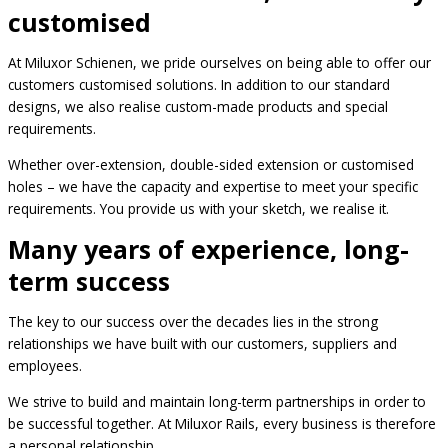
customised
At Miluxor Schienen, we pride ourselves on being able to offer our
customers customised solutions. In addition to our standard
designs, we also realise custom-made products and special
requirements.
Whether over-extension, double-sided extension or customised
holes – we have the capacity and expertise to meet your specific
requirements. You provide us with your sketch, we realise it.
Many years of experience, long-
term success
The key to our success over the decades lies in the strong
relationships we have built with our customers, suppliers and
employees.
We strive to build and maintain long-term partnerships in order to
be successful together. At Miluxor Rails, every business is therefore
a personal relationship.