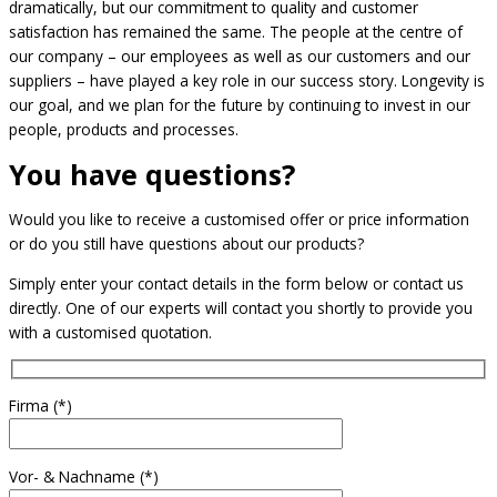
dramatically, but our commitment to quality and customer
satisfaction has remained the same. The people at the centre of
our company – our employees as well as our customers and our
suppliers – have played a key role in our success story. Longevity is
our goal, and we plan for the future by continuing to invest in our
people, products and processes.
You have questions?
Would you like to receive a customised offer or price information
or do you still have questions about our products?
Simply enter your contact details in the form below or contact us
directly. One of our experts will contact you shortly to provide you
with a customised quotation.
Firma (*)
Vor- & Nachname (*)