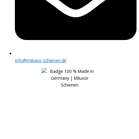
info@miluxor-schienen.de