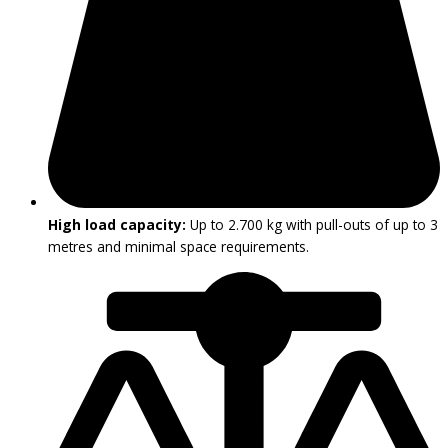
High load capacity:
Up to 2.700 kg with pull-outs of up to 3
metres and minimal space requirements.