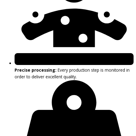
Precise processing:
Every production step is monitored in
order to deliver excellent quality.