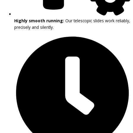
Highly smooth running:
Our telescopic slides work reliably,
precisely and silently.