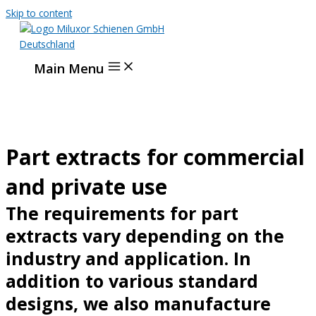
Skip to content
Main Menu
Part extracts for commercial
and private use
The requirements for part
extracts vary depending on the
industry and application. In
addition to various standard
designs, we also manufacture