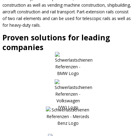
construction as well as vending machine construction, shipbuilding,
aircraft construction and rail transport. Part-extension rails consist
of two rail elements and can be used for telescopic rails as well as
for heavy-duty rails.
Proven solutions for leading
companies