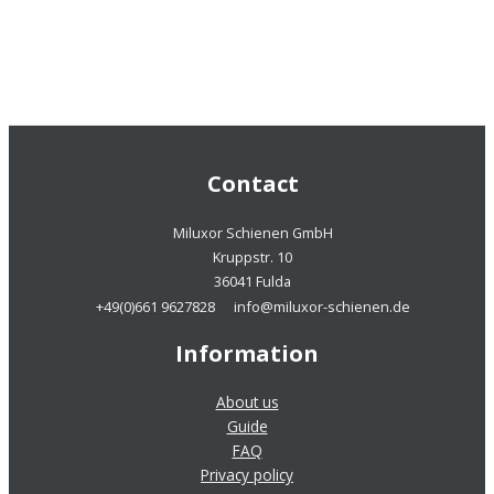
Contact
Miluxor Schienen GmbH
Kruppstr. 10
36041 Fulda
+49(0)661 9627828
info@miluxor-schienen.de
Information
About us
Guide
FAQ
Privacy policy