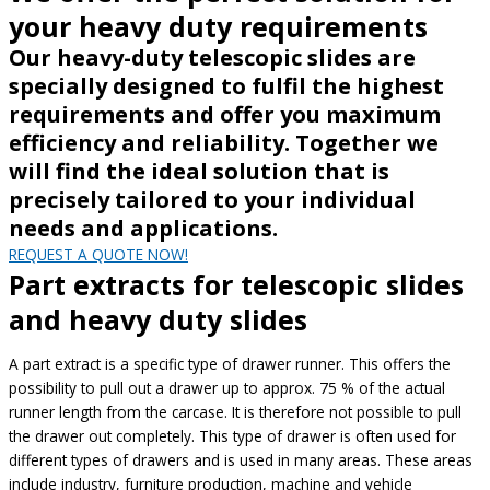
your heavy duty requirements
Our heavy-duty telescopic slides are
specially designed to fulfil the highest
requirements and offer you maximum
efficiency and reliability. Together we
will find the ideal solution that is
precisely tailored to your individual
needs and applications.
REQUEST A QUOTE NOW!
Part extracts for telescopic slides
and heavy duty slides
A part extract is a specific type of drawer runner. This offers the
possibility to pull out a drawer up to approx. 75 % of the actual
runner length from the carcase. It is therefore not possible to pull
the drawer out completely. This type of drawer is often used for
different types of drawers and is used in many areas. These areas
include industry, furniture production, machine and vehicle