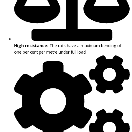
High resistance:
The rails have a maximum bending of
one per cent per metre under full load.