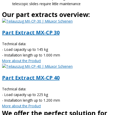
telescopic slides require little maintenance
Our part extracts overview:
Part Extract MX-CP 30
Technical data:
- Load capacity up to 145 kg
- Installation length up to 1.000 mm
More about the Product
Part Extract MX-CP 40
Technical data:
- Load capacity up to 225 kg
- Installation length up to 1.200 mm
More about the Product
We offer the perfect solution for