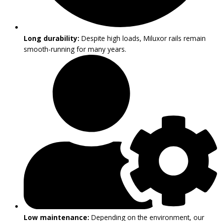
Long durability:
Despite high loads, Miluxor rails remain
smooth-running for many years.
Low maintenance:
Depending on the environment, our