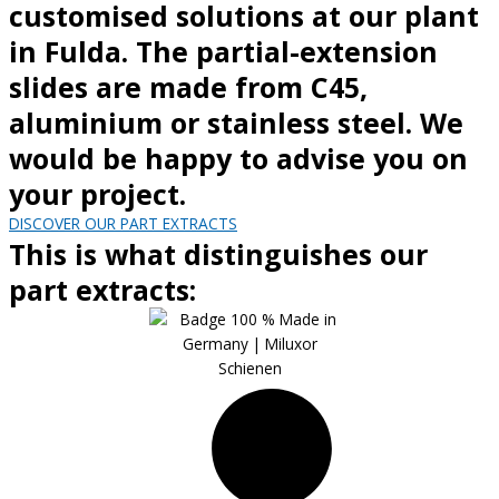
customised solutions at our plant
in Fulda. The partial-extension
slides are made from C45,
aluminium or stainless steel. We
would be happy to advise you on
your project.
DISCOVER OUR PART EXTRACTS
This is what distinguishes our
part extracts: