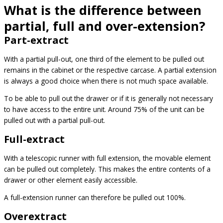
What is the difference between
partial, full and over-extension?
Part-extract
With a partial pull-out, one third of the element to be pulled out
remains in the cabinet or the respective carcase. A partial extension
is always a good choice when there is not much space available.
To be able to pull out the drawer or if it is generally not necessary
to have access to the entire unit. Around 75% of the unit can be
pulled out with a partial pull-out.
Full-extract
With a telescopic runner with full extension, the movable element
can be pulled out completely. This makes the entire contents of a
drawer or other element easily accessible.
A full-extension runner can therefore be pulled out 100%.
Overextract