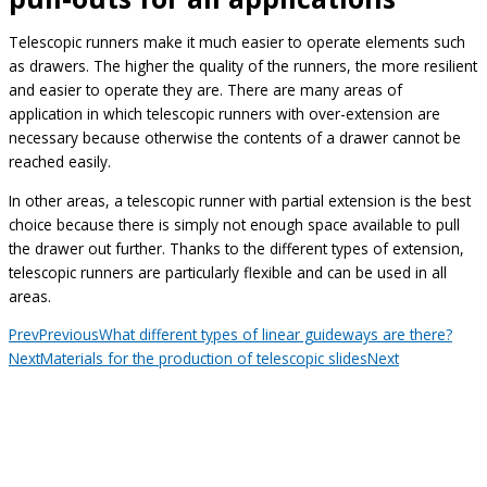
Telescopic runners make it much easier to operate elements such
as drawers. The higher the quality of the runners, the more resilient
and easier to operate they are. There are many areas of
application in which telescopic runners with over-extension are
necessary because otherwise the contents of a drawer cannot be
reached easily.
In other areas, a telescopic runner with partial extension is the best
choice because there is simply not enough space available to pull
the drawer out further. Thanks to the different types of extension,
telescopic runners are particularly flexible and can be used in all
areas.
Prev
Previous
What different types of linear guideways are there?
Next
Materials for the production of telescopic slides
Next