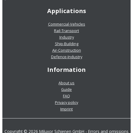
Applications
Commercial-Vehicles
Rail-Transport
Industry
Ship-Building
Air-Construction
Defence-Industry
Information
About us
Guide
FAQ
Privacy policy
Imprint
Copyright © 2026 Miluxor Schienen GmbH - Errors and omissions