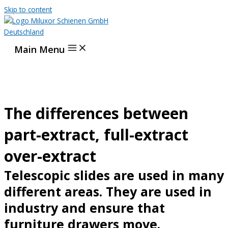
Skip to content
Main Menu
The differences between
part-extract, full-extract
over-extract
Telescopic slides are used in many
different areas. They are used in
industry and ensure that
furniture drawers move.