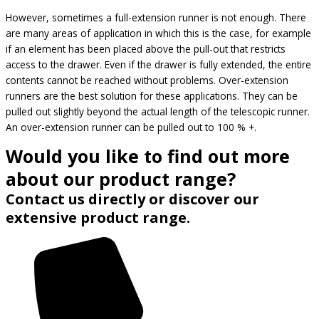
However, sometimes a full-extension runner is not enough. There
are many areas of application in which this is the case, for example
if an element has been placed above the pull-out that restricts
access to the drawer. Even if the drawer is fully extended, the entire
contents cannot be reached without problems. Over-extension
runners are the best solution for these applications. They can be
pulled out slightly beyond the actual length of the telescopic runner.
An over-extension runner can be pulled out to 100 % +.
Would you like to find out more
about our product range?
Contact us directly or discover our
extensive product range.