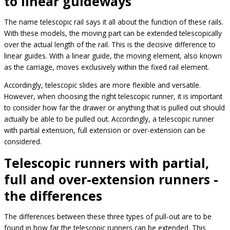
to linear guideways
The name telescopic rail says it all about the function of these rails.
With these models, the moving part can be extended telescopically
over the actual length of the rail. This is the decisive difference to
linear guides. With a linear guide, the moving element, also known
as the carriage, moves exclusively within the fixed rail element.
Accordingly, telescopic slides are more flexible and versatile.
However, when choosing the right telescopic runner, it is important
to consider how far the drawer or anything that is pulled out should
actually be able to be pulled out. Accordingly, a telescopic runner
with partial extension, full extension or over-extension can be
considered.
Telescopic runners with partial,
full and over-extension runners -
the differences
The differences between these three types of pull-out are to be
found in how far the telescopic runners can be extended. This