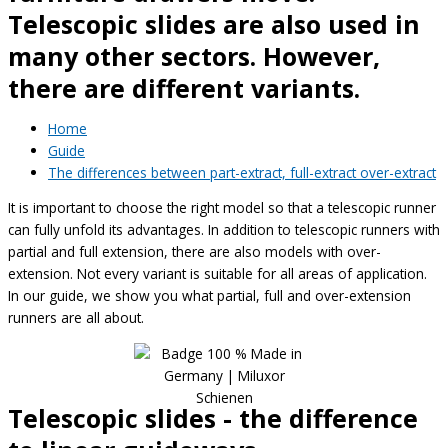
Telescopic slides are also used in
many other sectors. However,
there are different variants.
Home
Guide
The differences between part-extract, full-extract over-extract
It is important to choose the right model so that a telescopic runner
can fully unfold its advantages. In addition to telescopic runners with
partial and full extension, there are also models with over-
extension. Not every variant is suitable for all areas of application.
In our guide, we show you what partial, full and over-extension
runners are all about.
Telescopic slides - the difference