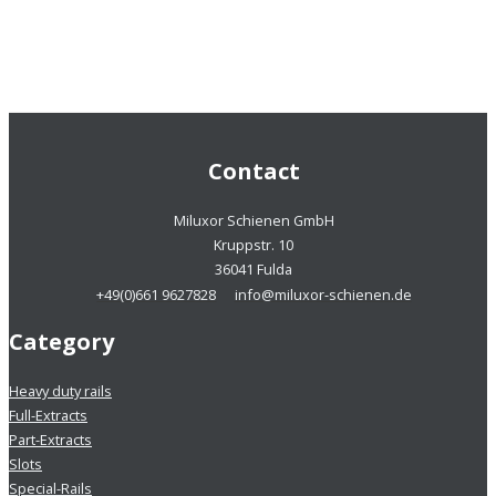
Contact
Miluxor Schienen GmbH
Kruppstr. 10
36041 Fulda
+49(0)661 9627828
info@miluxor-schienen.de
Category
Heavy duty rails
Full-Extracts
Part-Extracts
Slots
Special-Rails