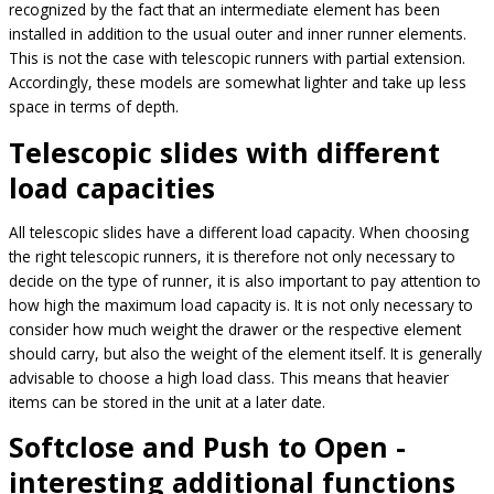
recognized by the fact that an intermediate element has been
installed in addition to the usual outer and inner runner elements.
This is not the case with telescopic runners with partial extension.
Accordingly, these models are somewhat lighter and take up less
space in terms of depth.
Telescopic slides with different
load capacities
All telescopic slides have a different load capacity. When choosing
the right telescopic runners, it is therefore not only necessary to
decide on the type of runner, it is also important to pay attention to
how high the maximum load capacity is. It is not only necessary to
consider how much weight the drawer or the respective element
should carry, but also the weight of the element itself. It is generally
advisable to choose a high load class. This means that heavier
items can be stored in the unit at a later date.
Softclose and Push to Open -
interesting additional functions