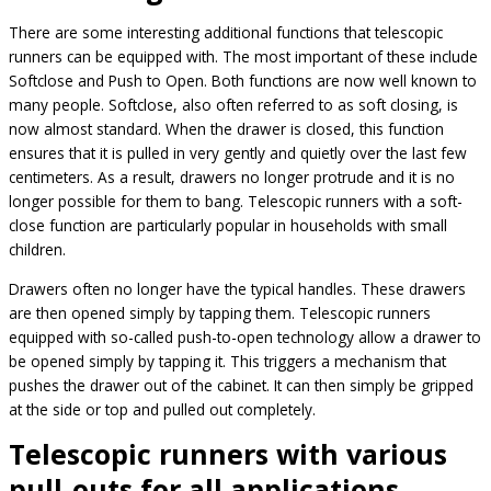
There are some interesting additional functions that telescopic
runners can be equipped with. The most important of these include
Softclose and Push to Open. Both functions are now well known to
many people. Softclose, also often referred to as soft closing, is
now almost standard. When the drawer is closed, this function
ensures that it is pulled in very gently and quietly over the last few
centimeters. As a result, drawers no longer protrude and it is no
longer possible for them to bang. Telescopic runners with a soft-
close function are particularly popular in households with small
children.
Drawers often no longer have the typical handles. These drawers
are then opened simply by tapping them. Telescopic runners
equipped with so-called push-to-open technology allow a drawer to
be opened simply by tapping it. This triggers a mechanism that
pushes the drawer out of the cabinet. It can then simply be gripped
at the side or top and pulled out completely.
Telescopic runners with various
pull-outs for all applications