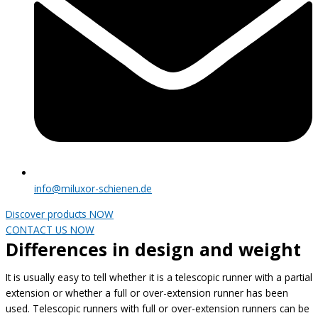
info@miluxor-schienen.de
Discover products NOW
CONTACT US NOW
Differences in design and weight
It is usually easy to tell whether it is a telescopic runner with a partial
extension or whether a full or over-extension runner has been
used. Telescopic runners with full or over-extension runners can be