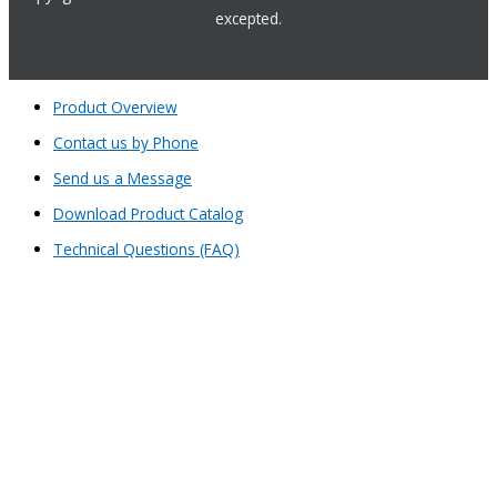
excepted.
Product Overview
Contact us by Phone
Send us a Message
Download Product Catalog
Technical Questions (FAQ)