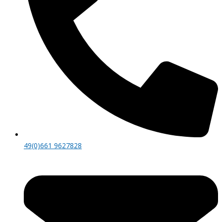
49(0)661 9627828