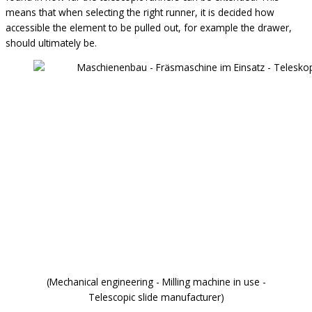
means that when selecting the right runner, it is decided how
accessible the element to be pulled out, for example the drawer,
should ultimately be.
(Mechanical engineering - Milling machine in use -
Telescopic slide manufacturer)